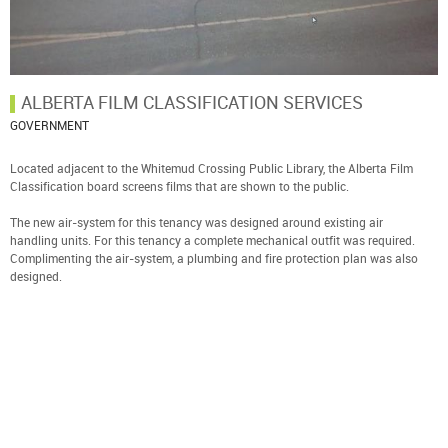
ALBERTA FILM CLASSIFICATION SERVICES
GOVERNMENT
Located adjacent to the Whitemud Crossing Public Library, the Alberta Film
Classification board screens films that are shown to the public.
The new air-system for this tenancy was designed around existing air
handling units. For this tenancy a complete mechanical outfit was required.
Complimenting the air-system, a plumbing and fire protection plan was also
designed.