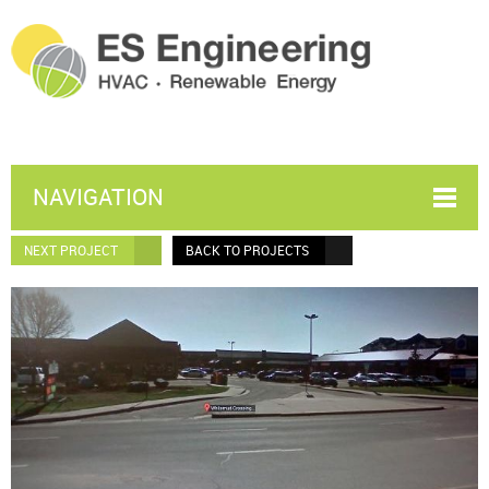
NAVIGATION
NEXT PROJECT
BACK TO PROJECTS