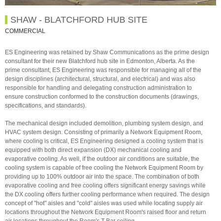
SHAW - BLATCHFORD HUB SITE
COMMERCIAL
ES Engineering was retained by Shaw Communications as the prime design
consultant for their new Blatchford hub site in Edmonton, Alberta. As the
prime consultant, ES Engineering was responsible for managing all of the
design disciplines (architectural, structural, and electrical) and was also
responsible for handling and delegating construction administration to
ensure construction conformed to the construction documents (drawings,
specifications, and standards).
The mechanical design included demolition, plumbing system design, and
HVAC system design. Consisting of primarily a Network Equipment Room,
where cooling is critical, ES Engineering designed a cooling system that is
equipped with both direct expansion (DX) mechanical cooling and
evaporative cooling. As well, if the outdoor air conditions are suitable, the
cooling system is capable of free cooling the Network Equipment Room by
providing up to 100% outdoor air into the space. The combination of both
evaporative cooling and free cooling offers significant energy savings while
the DX cooling offers further cooling performance when required. The design
concept of "hot" aisles and "cold" aisles was used while locating supply air
locations throughout the Network Equipment Room's raised floor and return