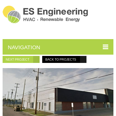
NAVIGATION
NEXT PROJECT
BACK TO PROJECTS