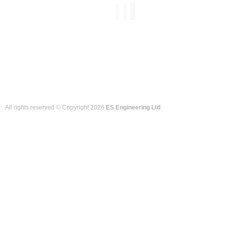
All rights reserved © Copyright 2026
ES Engineering Ltd