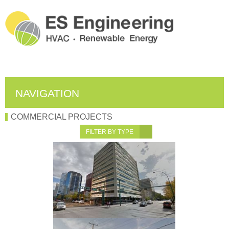
NAVIGATION
COMMERCIAL PROJECTS
FILTER BY TYPE