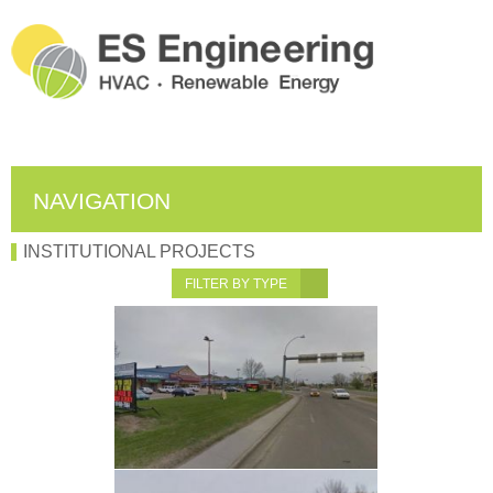
NAVIGATION
INSTITUTIONAL PROJECTS
FILTER BY TYPE