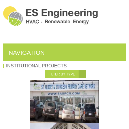
NAVIGATION
INSTITUTIONAL PROJECTS
FILTER BY TYPE