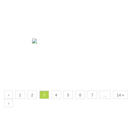
‹
1
2
3
4
5
6
7
…
14 »
›