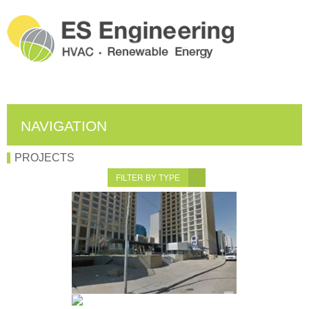
NAVIGATION
PROJECTS
FILTER BY TYPE